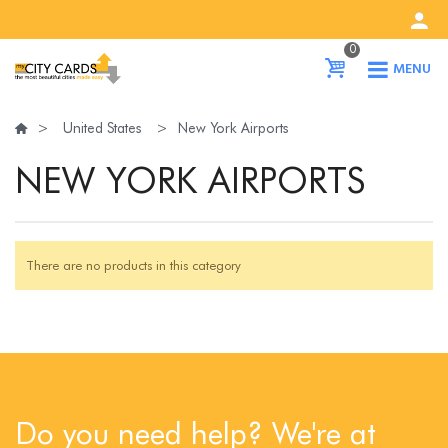
0
MENU
>
United States
>
New York Airports
NEW YORK AIRPORTS
There are no products in this category
Do you need help? We're at