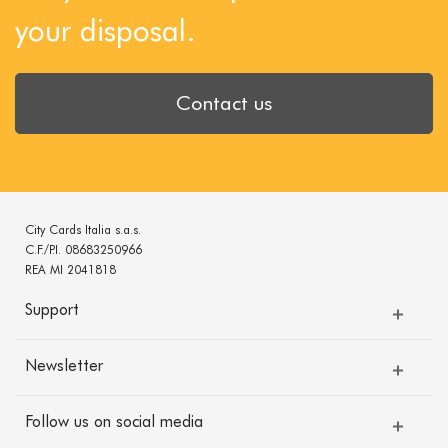
your disposal.
Contact us
City Cards Italia s.a.s.
C.F./P.I. 08683250966
REA MI 2041818
Support
Newsletter
Follow us on social media